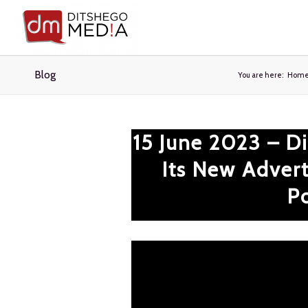
Blog
You are here:
Hom
15 June 2023 – D
Its New Advert
Po