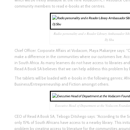
which will be freely available at the nine Vodacom ICT Resource Cent
community members to read e-books at the centres.
Radio personality and e Reader Library Ambassador Sib
Dj Sbu
Chief Officer: Corporate Affairs at Vodacom, Maya Makanjee says: “O
make a difference in the communities where our customers live. Acce
in South Africa. As many learners do not have access to libraries a
Read A Book SA believes that we can help address this problem by br
The tablets will be loaded with e-books in the following genres; Afric
Business/Entrepreneurship and Fiction amongst others.
Executive Head of Department at the Vodacom Foundat
CEO of Read A Book SA, Tebogo Ditshego says: “According to the S
only 15% of South Africans have access to a nearby library. This initia
problem by creating access to literature for the communities arou