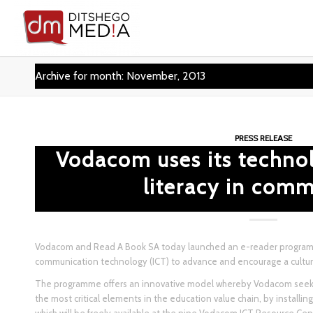
Archive for month: November, 2013
PRESS RELEASE
Vodacom uses its techno
literacy in comm
Vodacom and Read A Book SA today launched an e-reader program
communication technology (ICT) to advance and encourage a culture 
The programme offers an innovative model whereby Vodacom seeks
the most critical elements in the education value chain, by installi