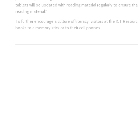
tablets will be updated with reading material regularly to ensure th
reading material.”
To further encourage a culture of literacy, visitors at the ICT Resou
books to a memory stick or to their cell phones.