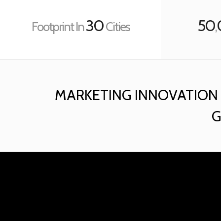
30
50
Footprint In
Cities
,
MARKETING INNOVATION