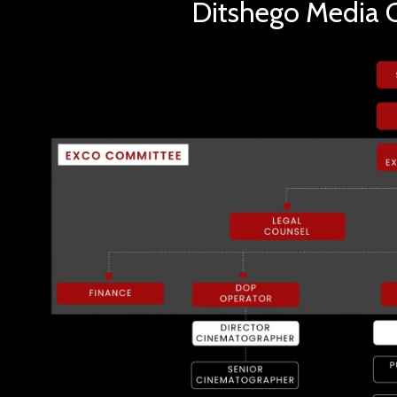
Ditshego Media O