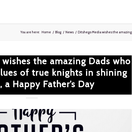
You are here:
Home
/
Blog
/
News
/
Ditshego Media wishes the amazing D
 wishes the amazing Dads who
ues of true knights in shining
, a Happy Father’s Day