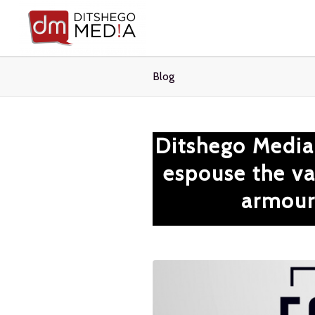
Blog
Ditshego Media
espouse the val
armour