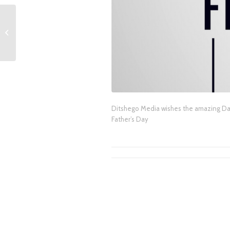
Video: eNCA election
analysis with Ditshego
Media CEO Tebogo
Ditshego and eNCA’s...
Ditshego Media wishes the amazing Dad
Father’s Day