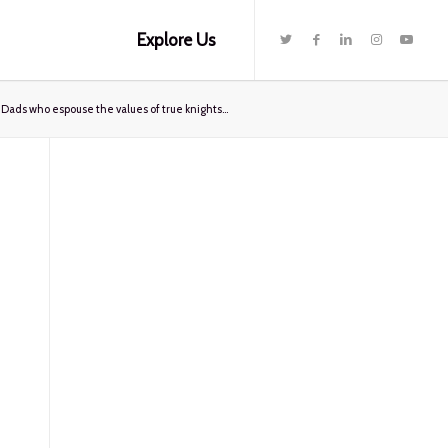
Explore Us
ads who espouse the values of true knights...