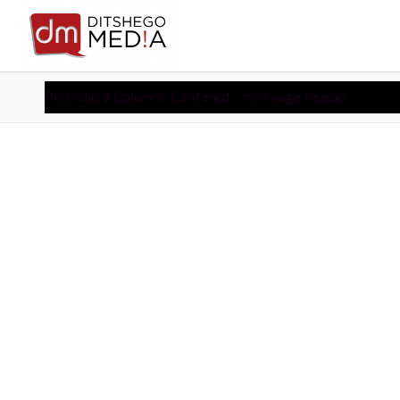
Portfolio 3 Columns Centered – no image header