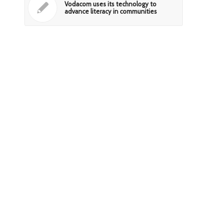
Vodacom uses its technology to
advance literacy in communities