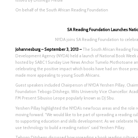
Issued by Ditshego Media
On behalf of the South African Reading Foundation
SA Reading Foundation Launches Nati
NYDA joins SA Reading Foundation to celebrat
Johannesburg – September 3, 2013 –
The South African Reading Fou
Development Agency (NYDA) held a launch of National Book Week a
hosted by SABC 1 Sunday Live News Anchor Tumelo Mothotoane and
celebrating the positive impact which books have had on those pre
made more appealing to young South Africans.
Guest speakers included Chairperson of NYDA Yershen Pillay, Chair
Foundation Tebogo Ditshego, Wits University Vice Chancellor: Ac
FM Present Sibusiso Leope popularly known as DJ Sbu.
Yershen Pillay highlighted the NYDA’s new focus areas and the role 
moving forward. “We would like to be part of spreading a reading cu
to supporting education and skills development. As we celebrate 
use technology to build a reading nation” said Yershen Pillay.
Tebogo Ditshego discussed how spreading a book reading culture c