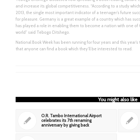
and increase its global competitiveness. “According to a study whic
2013, the single most important indicator of a teenager’s future su
for pleasure. Germany is a great example of a country which has succ
has played a role in enabling them to become a nation with one of
world” said Tebogo Ditshego.
National Book Week has been running for four years and this year’s 
that anyone can find a book which they’ll be interested to read.
You might also like
O.R. Tambo International Airport
celebrates its 7th renaming
anniversary by giving back