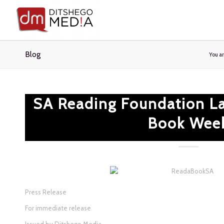
Blog
You a
SA Reading Foundation L
Book Wee
Press Release
For immediate release