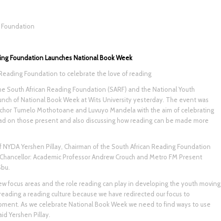
g Foundation
ing Foundation Launches National Book Week
Reading Foundation to celebrate the love of reading
e South African Reading Foundation (SARF) and the National Youth
ch of National Book Week at Wits University yesterday. The event was
chor Tumelo Mothotoane and Luvuyo Mandela with the aim of celebrating
had on those present and also discussing how reading can be made more
f NYDA Yershen Pillay, Chairman of the South African Reading Foundation
 Chancellor: Academic Professor Andrew Crouch and Metro FM Present
Sbu.
new focus areas and the role reading can play in developing the youth moving
preading a reading culture because we have redirected our focus to
opment. As we celebrate National Book Week we need to find ways to use
id Yershen Pillay.