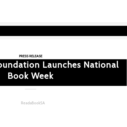
PRESS RELEASE
oundation Launches National
Book Week