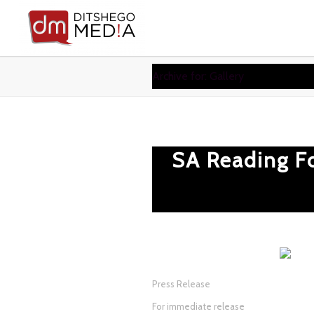
Archive for: Gallery
SA Reading F
Press Release
For immediate release