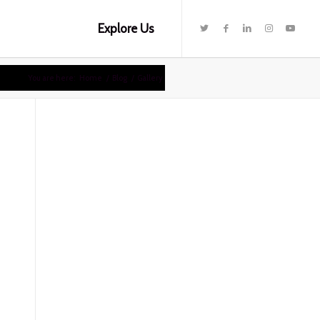
Explore Us
You are here:
Home
/
Blog
/
Gallery