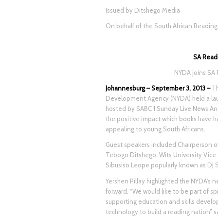
Issued by Ditshego Media
On behalf of the South African Readin
SA Read
NYDA joins SA 
Johannesburg – September 3, 2013 –
Th
Development Agency (NYDA) held a laun
hosted by SABC 1 Sunday Live News An
the positive impact which books have 
appealing to young South Africans.
Guest speakers included Chairperson o
Tebogo Ditshego, Wits University Vice
Sibusiso Leope popularly known as DJ 
Yershen Pillay highlighted the NYDA’s 
forward. “We would like to be part of s
supporting education and skills devel
technology to build a reading nation” sa