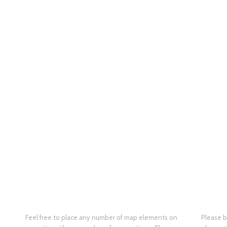
Feel free to place any number of map elements on
Please b