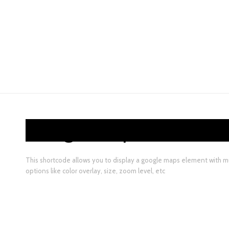
Google Maps
This shortcode allows you to display a google maps element with mu
options like color overlay, size, zoom level, etc