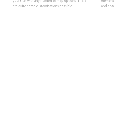
your site, with any number of map options. There
element 
are quite some customisations possible.
and ente